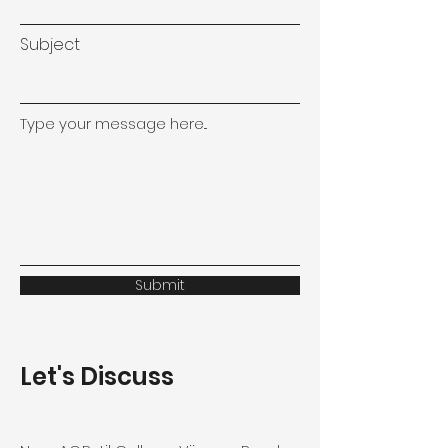
Subject
Type your message here...
Submit
Let's Discuss