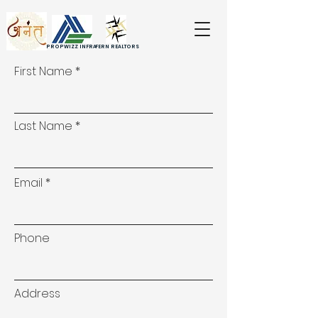
PROPWIZZ INFRA
FERN REALTORS
First Name
Last Name
Email
Phone
Address