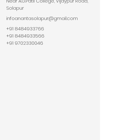
Near A.G.Patil College, Vijaypur Road,
Solapur
infoanantasolapur@gmail.com
+91 8484933766
+91 8484933566
+91 9702330046