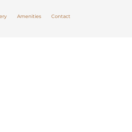
ery
Amenities
Contact