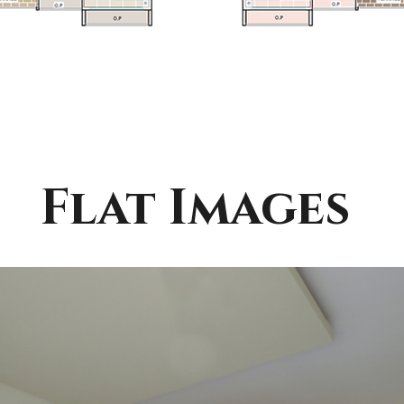
Flat Images