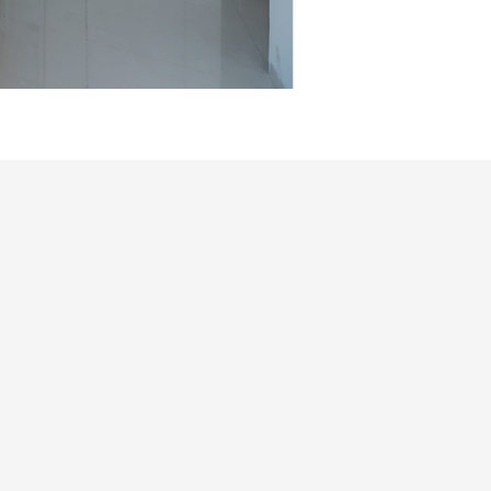
Contact info
4933766 , +91 8484933566, +91 9702330046
infoanantasolapur@gmail.com
Privacy Policy
ct