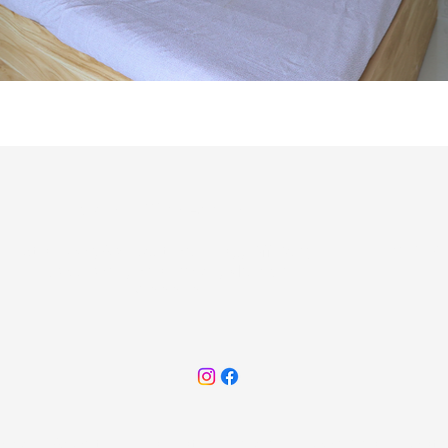
Sales office Address
+91 848
8th Floor, Arc Nest Building, Off Perry
Cross road, Bandra(W), Mumbai
400050
ome
About
Highlights
Gallery
Floor Plan
Conta