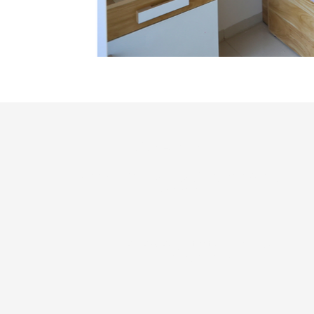
Site Address
Near A.G.Patil College, Vijaypur Road,
Solapur
RERA Registration Number :
P52600011351
H