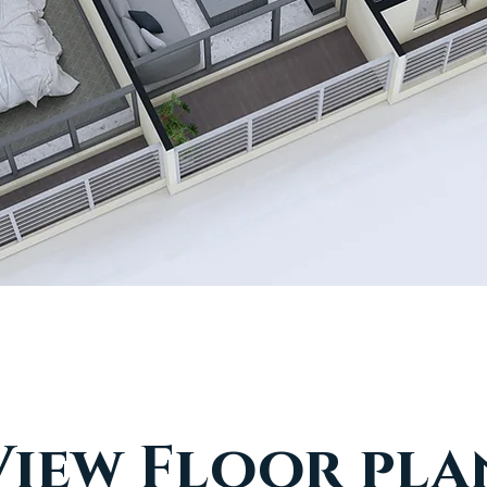
View Floor pla