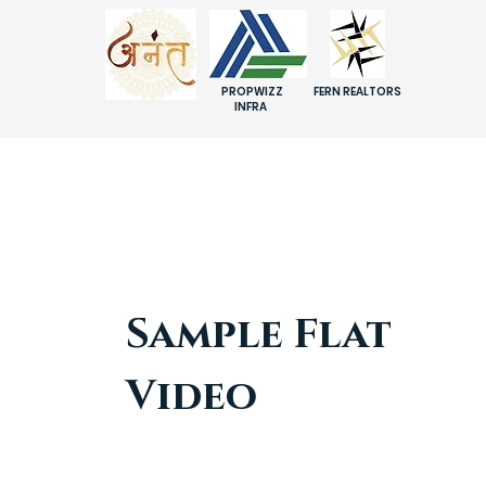
PROPWIZZ
FERN REALTORS
INFRA
Sample Flat
Video