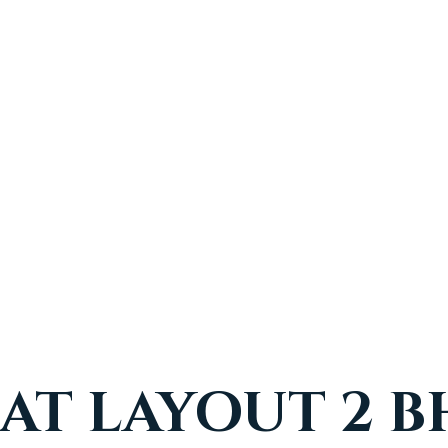
AT LAYOUT 2 