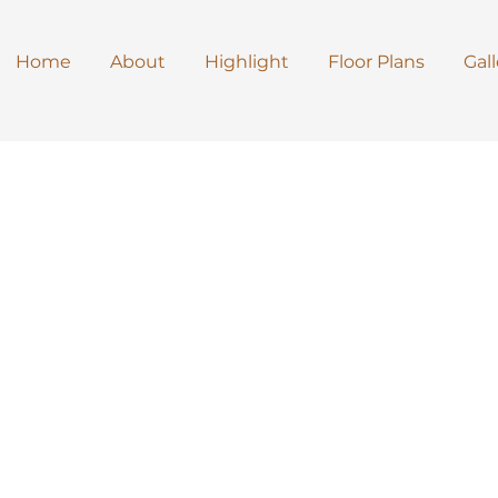
Home
About
Highlight
Floor Plans
Gall