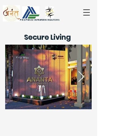
PROPWIZZ INFRA
FERN REALTORS
Secure Living