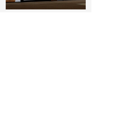
Clubhouse Delights