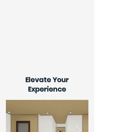
Elevate Your
Experience