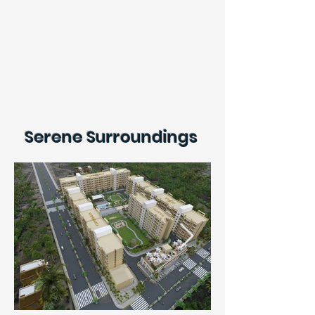
Serene Surroundings