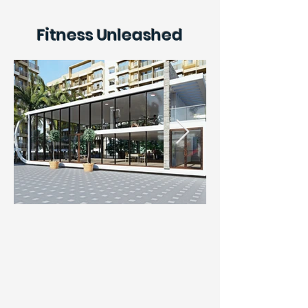
Fitness Unleashed