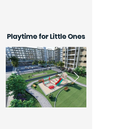
Playtime for Little Ones