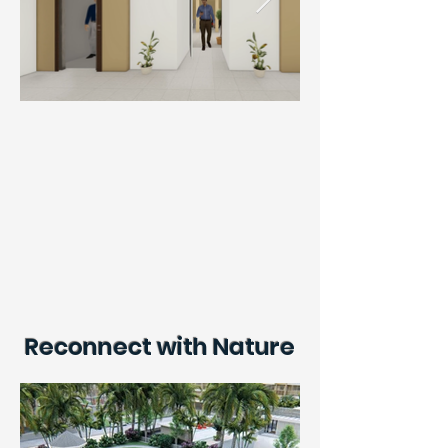
Reconnect with Nature