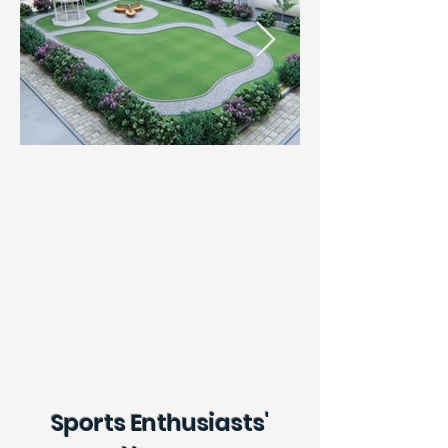
Sports Enthusiasts'