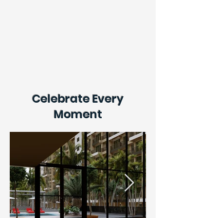
Celebrate Every
Moment