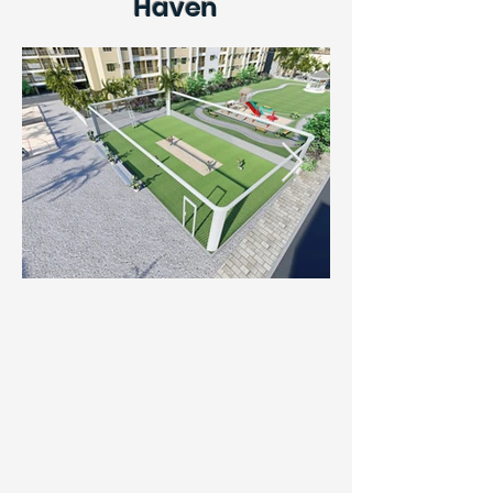
Haven